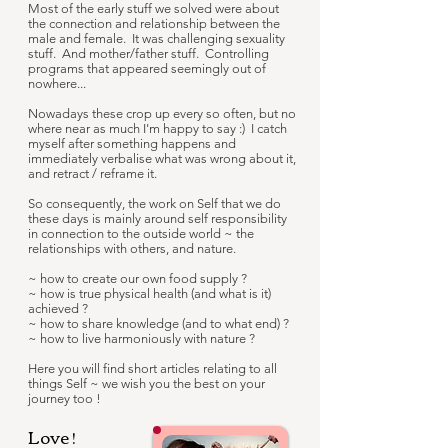
Most of the early stuff we solved were about
the connection and relationship between the
male and female. It was challenging sexuality
stuff. And mother/father stuff. Controlling
programs that appeared seemingly out of
nowhere...
Nowadays these crop up every so often, but no
where near as much I'm happy to say :) I catch
myself after something happens and
immediately verbalise what was wrong about it,
and retract / reframe it.
So consequently, the work on Self that we do
these days is mainly around self responsibility
in connection to the outside world ~ the
relationships with others, and nature.
~ how to create our own food supply ?
~ how is true physical health (and what is it)
achieved ?
~ how to share knowledge (and to what end) ?
~ how to live harmoniously with nature ?
Here you will find short articles relating to all
things Self ~ we wish you the best on your
journey too !
Love !