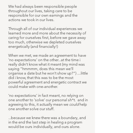
We had always been responsible people
throughout our lives, taking care to be
responsible for our own earnings and the
actions we took in our lives.
Through all of our individual experiences we
learned more and more about the necessity of
caring for ourselves first, before we gave away
too much, otherwise we depleted ourselves
energetically (and financially!)
When we met, we made an agreement to have
'no expectations' on the other...at the time i
really didn't know what it meant (my mind was
saying "hmmmm, does this mean we'll
organise a date but he won't show up?") ....little
did i know, that this was to be the most
powerful agreement and energetic contract we
could make with one-another.
'no expectations' in fact meant, no relying on
one another to 'solve' our personal sh*t. and in
agreeing to this, it actually mean we
could
help
one another solve our stuff.
...because we knew there was a boundary, and
in the end the last step in healing a program
would be ours individually, and ours alone.