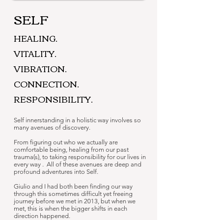
SELF
HEALING.
VITALITY.
VIBRATION.
CONNECTION.
RESPONSIBILITY.
Self innerstanding in a holistic way involves so
many avenues of discovery.
From figuring out who we actually are
comfortable being, healing from our past
trauma(s), to taking responsibility for our lives in
every way . All of these avenues are deep and
profound adventures into Self.
Giulio and I had both been finding our way
through this sometimes difficult yet freeing
journey before we met in 2013, but when we
met, this is when the bigger shifts in each
direction happened.