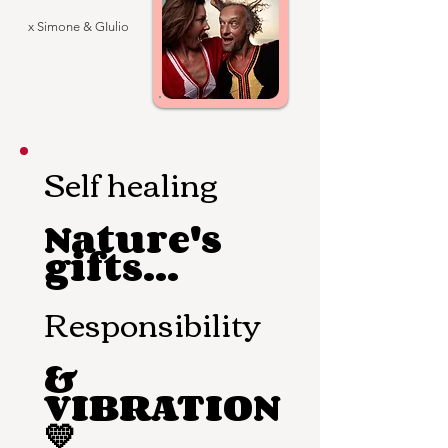
x Simone & GIulio
Self healing
Nature's
gifts...
Responsibility
&
VIBRATION
💛