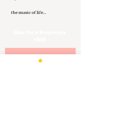
the music of life...
time for a frequency
shift
Noch keine
Beiträge in
dieser Sprache
veröffentlicht
Sobald neue Beiträge
veröffentlicht wurden,
erscheinen diese hier.