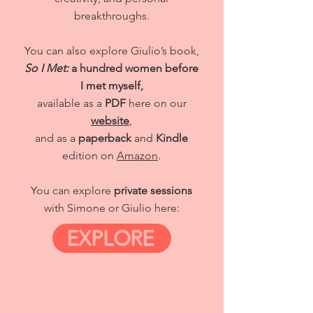
breakthroughs.
You can also explore Giulio’s book,
So I Met:
a hundred women before
I met myself,
available as a
PDF
here on our
website
,
and as a
paperback
and
Kindle
edition on
Amazon
.
You can explore
private sessions
with Simone or Giulio here:
EXPLORE