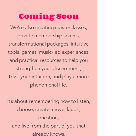
Coming Soon
We’re also creating masterclasses,
private membership spaces,
transformational packages, intuitive
tools, games, music-led experiences,
and practical resources to help you
strengthen your discernment,
trust your intuition, and play a more
phenomenal life.
It’s about remembering how to listen,
choose, create, move, laugh,
question,
and live from the part of you that
already knows.