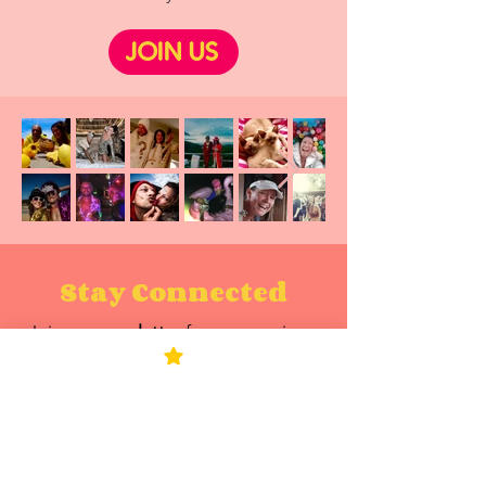
JOIN US
Stay Connected
Join our
newsletter
for new sessions,
book updates, masterclasses, events,
tools, stories, and the occasional
reality-bending nudge.
Enter your email here