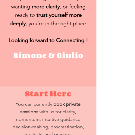
wanting
more clarity
, or feeling
ready to
trust yourself more
deeply
, you’re in the right place.
Looking forward to Connecting !
Simone & Giulio
Start Here
You can currently
book private
sessions
with us for clarity,
momentum, intuitive guidance,
decision-making, procrastination,
creativity, and personal