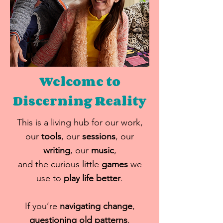
Welcome to
Discerning
Reality
This is a living hub for our work,
our
tools
, our
sessions
, our
writing
, our
music
,
and the curious little
games
we
use to
play life better
.
If you’re
navigating change
,
questioning old patterns
,