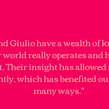
d Giulio have a wealth of 
 world really operates and 
t. Their insight has allowed 
ently, which has benefited ou
many ways."