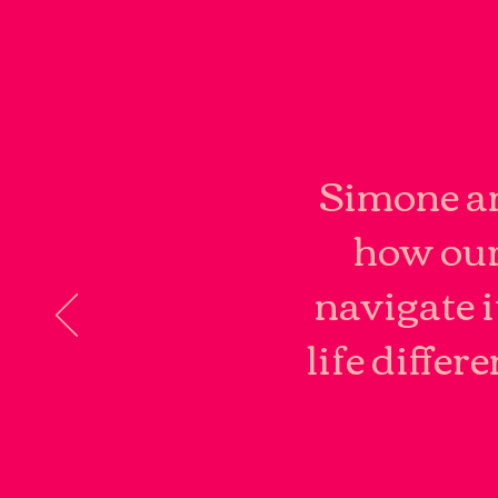
Simone an
how our
navigate i
life differ