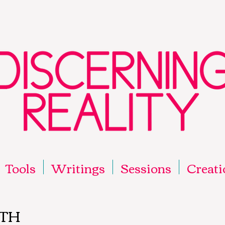
Tools
Writings
Sessions
Creati
ITH