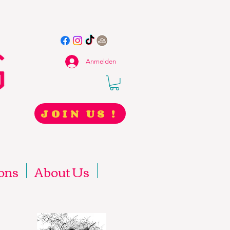
Anmelden
JOIN US !
ons
About Us