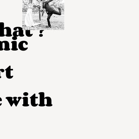
at ?
mic
rt
e with