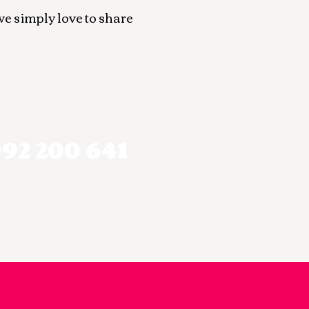
we simply love to share
92 200 641