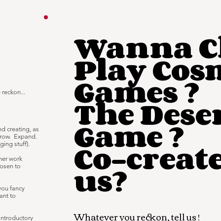
Wanna Ch
Play Cos
Games ?
 reckon...
The Dese
Game ?
and creating, as
grow. Expand.
Co-creat
ing stuff).
nner work
us?
hosen to
 you fancy
ant to
Whatever you reckon, tell us !
introductory