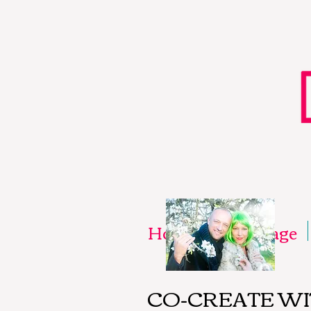
Home
New Page
CO-CREATE W