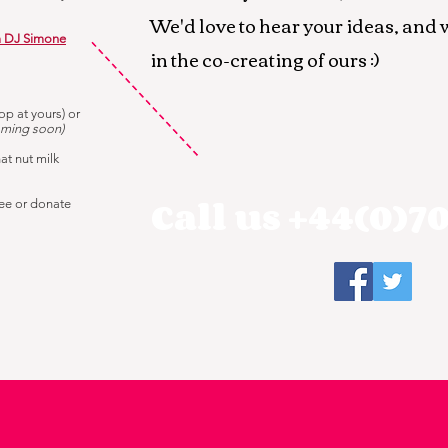
We'd love to hear your ideas, and 
m DJ Simone
in the co-creating of ours :)
op at yours) or
ming soon)
hat nut milk
Call us +44(0)70
ree or donate