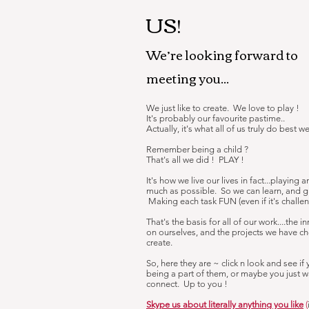
US!
We’re looking forward to
meeting you...
We just like to create. We love to play !
It's probably our favourite pastime..
Actually, it's what all of us truly do best we
Remember being a child ?
That's all we did ! PLAY !
It's how we live our lives in fact...playing 
much as possible. So we can learn, and 
Making each task FUN (even if it's challeng
That's the basis for all of our work....the i
on ourselves, and the projects we have c
create.
So, here they are ~ click n look and see if
being a part of them, or maybe you just w
connect. Up to you !
Skype us about literally anything you like
(