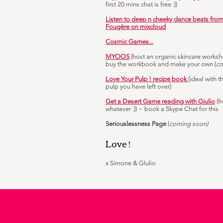
first 20 mins chat is free :))
Listen to deep n cheeky dance beats fro
Fougère on mixcloud
Cosmic Games...
MYOOS
(host an organic skincare worksh
buy the workbook and make your own (
co
Love Your Pulp ! recipe book
(ideal with t
pulp you have left over)
Get a Desert Game reading with Giulio
(f
whatever :)) ~ book a Skype Chat for this
Seriouslessness Page
(
coming soon)
Love !
x Simone & GIulio