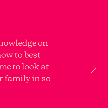
knowledge on
how to best
me to look at
r family in so