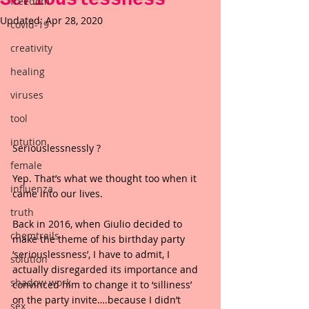
freedom
Updated:
Apr 28, 2020
covid-19
creativity
healing
viruses
tool
intution
Seriouslessnessly ?
female
Yep. That’s what we thought too when it 
influenza
came into our lives.
truth
Back in 2016, when Giulio decided to 
chemtrails
make the theme of his birthday party 
‘seriouslessness’, I have to admit, I 
solution
actually disregarded its importance and 
shadow work
convinced him to change it to ‘silliness’ 
on the party invite….because I didn’t 
sex