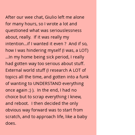
After our wee chat, Giulio left me alone 
for many hours, so I wrote a lot and 
questioned what was seriouslessness 
about, really.  If it was really my 
intention…if I wanted it even ?  And if so, 
how I was hindering myself (I was, a LOT)
…In my home being sick period, I really 
had gotten way too serious about stuff.  
External world stuff (I research A LOT of 
topics all the time, and gotten into a funk 
of wanting to UNDERSTAND everything 
once again ;) ).  In the end, I had no 
choice but to scrap everything I knew, 
and reboot.  I then decided the only 
obvious way forward was to start from 
scratch, and to approach life, like a baby 
does.  