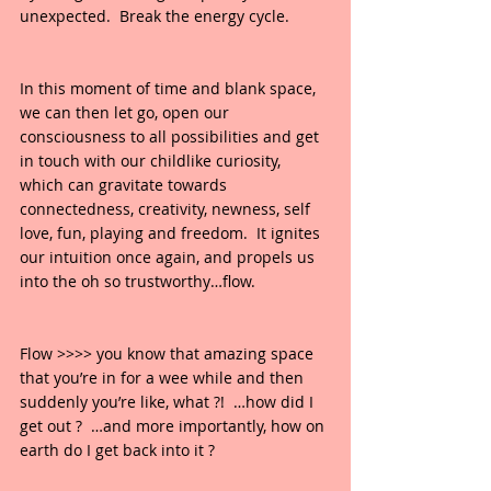
unexpected.  Break the energy cycle.
In this moment of time and blank space, 
we can then let go, open our 
consciousness to all possibilities and get 
in touch with our childlike curiosity, 
which can gravitate towards 
connectedness, creativity, newness, self 
love, fun, playing and freedom.  It ignites 
our intuition once again, and propels us 
into the oh so trustworthy…flow.  
Flow >>>> you know that amazing space 
that you’re in for a wee while and then 
suddenly you’re like, what ?!  …how did I 
get out ?  …and more importantly, how on 
earth do I get back into it ?