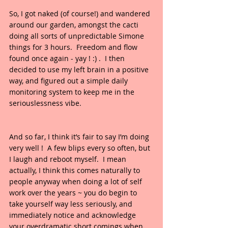
So, I got naked (of course!) and wandered 
around our garden, amongst the cacti 
doing all sorts of unpredictable Simone 
things for 3 hours.  Freedom and flow 
found once again - yay ! :) .  I then 
decided to use my left brain in a positive 
way, and figured out a simple daily 
monitoring system to keep me in the 
seriouslessness vibe.  
And so far, I think it’s fair to say I’m doing 
very well !  A few blips every so often, but 
I laugh and reboot myself.  I mean 
actually, I think this comes naturally to 
people anyway when doing a lot of self 
work over the years ~ you do begin to 
take yourself way less seriously, and 
immediately notice and acknowledge 
your overdramatic short comings when 