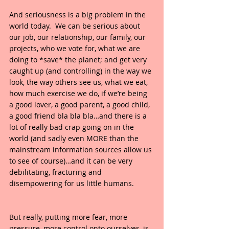
And seriousness is a big problem in the 
world today.  We can be serious about 
our job, our relationship, our family, our 
projects, who we vote for, what we are 
doing to *save* the planet; and get very 
caught up (and controlling) in the way we 
look, the way others see us, what we eat, 
how much exercise we do, if we’re being 
a good lover, a good parent, a good child, 
a good friend bla bla bla…and there is a 
lot of really bad crap going on in the 
world (and sadly even MORE than the 
mainstream information sources allow us 
to see of course)…and it can be very 
debilitating, fracturing and 
disempowering for us little humans.
But really, putting more fear, more 
pressure, more control onto ourselves, is 