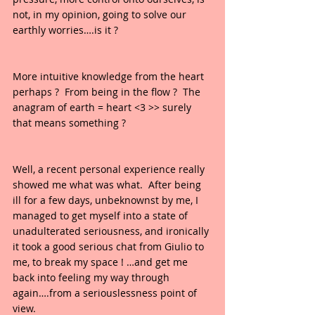
not, in my opinion, going to solve our 
earthly worries….is it ?  
More intuitive knowledge from the heart 
perhaps ?  From being in the flow ?  The 
anagram of earth = heart <3 >> surely 
that means something ?
Well, a recent personal experience really 
showed me what was what.  After being 
ill for a few days, unbeknownst by me, I 
managed to get myself into a state of 
unadulterated seriousness, and ironically 
it took a good serious chat from Giulio to 
me, to break my space ! …and get me 
back into feeling my way through 
again….from a seriouslessness point of 
view.  