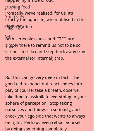
happening inside or out.
growing food
Ironically, we’ve realised, for us, it’s 
fruit trees
exactly the opposite, when utilised in the 
right way.
veggie garden
Self
Both seriouslessness and CTFO are 
simply there to remind us not to be so 
travel
serious, to relax and step back away from 
the external (or internal) crap.
But this can go very deep in fact.  The 
good old respond, not react comes into 
play of course; take a breath, observe, 
take time to assimilate everything in your 
sphere of perception.  Stop taking 
ourselves and things so seriously, and 
check your ego side that wants to always 
be right.  Perhaps even reboot yourself 
by doing something completely 