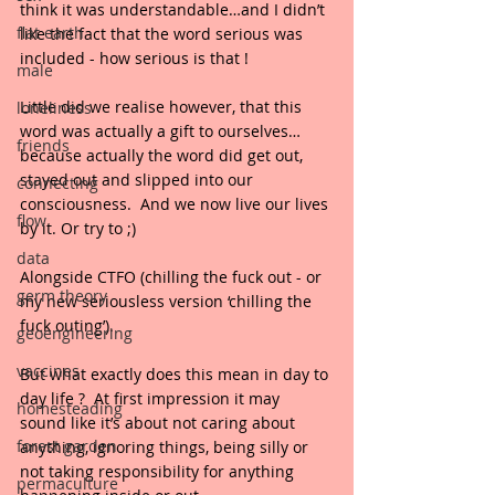
think it was understandable…and I didn’t 
flat earth
like the fact that the word serious was 
included - how serious is that !
male
Little did we realise however, that this 
loneliness
word was actually a gift to ourselves…
friends
because actually the word did get out, 
stayed out and slipped into our 
connecting
consciousness.  And we now live our lives 
flow
by it. Or try to ;)
data
Alongside CTFO (chilling the fuck out - or 
germ theory
my new seriousless version ‘chilling the 
fuck outing’).
geoengineering
vaccines
But what exactly does this mean in day to 
day life ?  At first impression it may 
homesteading
sound like it’s about not caring about 
forest garden
anything, ignoring things, being silly or 
not taking responsibility for anything 
permaculture