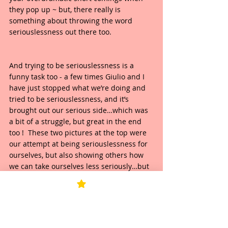
they pop up ~ but, there really is 
something about throwing the word 
seriouslessness out there too.  
And trying to be seriouslessness is a 
funny task too - a few times Giulio and I 
have just stopped what we’re doing and 
tried to be seriouslessness, and it’s 
brought out our serious side…which was 
a bit of a struggle, but great in the end 
too !  These two pictures at the top were 
our attempt at being seriouslessness for 
ourselves, but also showing others how 
we can take ourselves less seriously…but 
behind the scenes, boy, it was a funny 
lesson in being serious too ! 
So really, amongst all this seriouslessness 