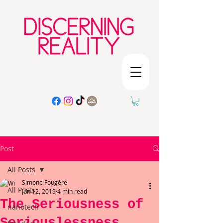
Post
All Posts
Simone Fougère
All Posts
Jun 12, 2019
4 min read
The Seriousness of
nanotech
Seriouslessness