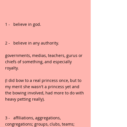
1 -   believe in god.
2 -   believe in any authority.
governments, medias, teachers, gurus or 
chiefs of something, and especially 
royalty.
(I did bow to a real princess once, but to 
my merit she wasn't a princess yet and 
the bowing involved, had more to do with 
heavy petting really).
3 -   affiliations, aggregations, 
congregations; groups, clubs, teams; 