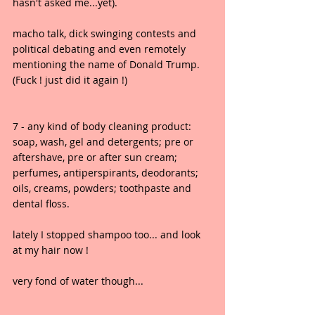
hasn't asked me...yet).
macho talk, dick swinging contests and 
political debating and even remotely 
mentioning the name of Donald Trump. 
(Fuck ! just did it again !)
7 - any kind of body cleaning product: 
soap, wash, gel and detergents; pre or 
aftershave, pre or after sun cream; 
perfumes, antiperspirants, deodorants; 
oils, creams, powders; toothpaste and 
dental floss.
lately I stopped shampoo too... and look 
at my hair now !
very fond of water though...