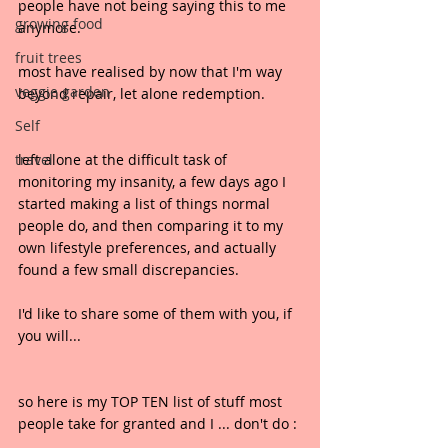
people have not being saying this to me 
growing food
anymore.
fruit trees
most have realised by now that I'm way 
veggie garden
beyond repair, let alone redemption.
Self
travel
left alone at the difficult task of 
monitoring my insanity, a few days ago I 
started making a list of things normal 
people do, and then comparing it to my 
own lifestyle preferences, and actually 
found a few small discrepancies.
I'd like to share some of them with you, if 
you will...
so here is my TOP TEN list of stuff most 
people take for granted and I ... don't do :