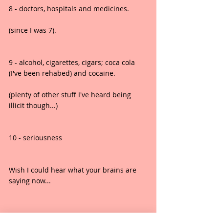
8 - doctors, hospitals and medicines.
(since I was 7).
9 - alcohol, cigarettes, cigars; coca cola 
(I've been rehabed) and cocaine.
(plenty of other stuff I've heard being 
illicit though...)
10 - seriousness
Wish I could hear what your brains are 
saying now...