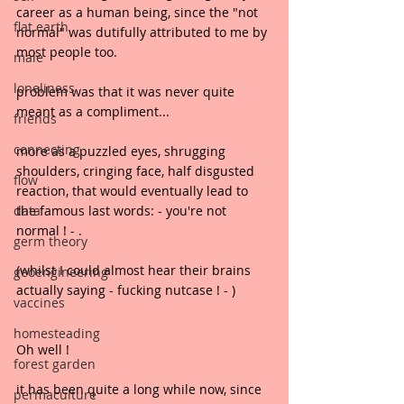
career as a human being, since the "not 
flat earth
normal" was dutifully attributed to me by 
most people too.
male
loneliness
problem was that it was never quite 
meant as a compliment...
friends
connecting
more as a puzzled eyes, shrugging 
shoulders, cringing face, half disgusted 
flow
reaction, that would eventually lead to 
data
the famous last words: - you're not 
normal ! - .
germ theory
(whilst I could almost hear their brains 
geoengineering
actually saying - fucking nutcase ! - )
vaccines
homesteading
Oh well !
forest garden
it has been quite a long while now, since 
permaculture