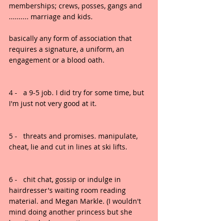
memberships; crews, posses, gangs and 
.......... marriage and kids.
basically any form of association that 
requires a signature, a uniform, an 
engagement or a blood oath.
4 -   a 9-5 job. I did try for some time, but 
I'm just not very good at it.
5 -   threats and promises. manipulate, 
cheat, lie and cut in lines at ski lifts.
6 -   chit chat, gossip or indulge in 
hairdresser's waiting room reading 
material. and Megan Markle. (I wouldn't 
mind doing another princess but she 