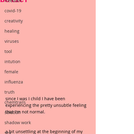
freedom
covid-19
creativity
healing
viruses
tool
intution
female
influenza
truth
since I was I child I have been 
chemtrails
experiencing the pretty unsubtle feeling 
that I'm not normal.
solution
shadow work
a bit unsettling at the beginning of my 
sex