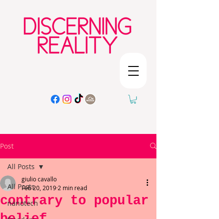
Post
All Posts
giulio cavallo
All Posts
Feb 20, 2019
2 min read
contrary to popular
nanotech
belief